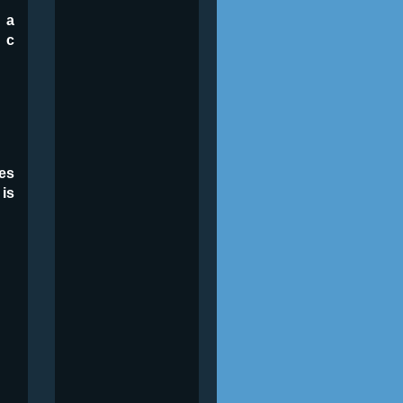
 a
 c
es
 is