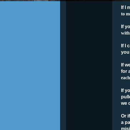
If I
to m
If y
with
If I
you
If w
for 
each
If y
pull
we d
Or i
a pa
misi