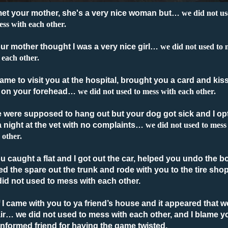
 met your mother, she's a very nice woman but
…
we did not u
ess with each other.
our mother thought I was a very nice girl
…
we did not used to 
 each other.
 came to visit you at the hospital, brought you a card and kis
 on your forehead
…
we did not used to mess with each other.
e were supposed to hang out but your dog got sick and I op
a night at the vet with no complaints
…
we did not used to mess
 other.
ou caught a flat and I got out the car, helped you undo the bo
ed the spare out the trunk and rode with you to the tire sho
id not used to mess with each other.
f I came with you to ya friend’s house and it appeared that w
ir
… we did not used to mess with each other, and I blame y
nformed friend for having the game twisted.