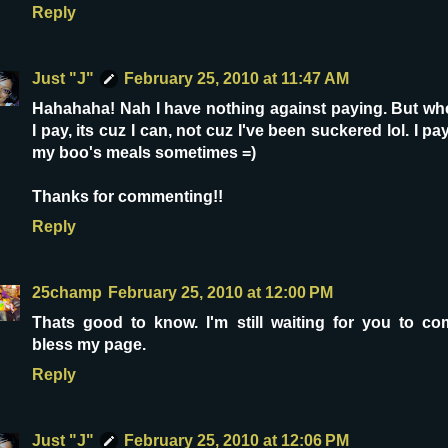
Reply
Just "J"
February 25, 2010 at 11:47 AM
Hahahaha! Nah I have nothing against paying. But wh
I pay, its cuz I can, not cuz I've been suckered lol. I pa
my boo's meals sometimes =)
Thanks for commenting!!
Reply
25champ
February 25, 2010 at 12:00 PM
Thats good to know. I'm still waiting for you to co
bless my page.
Reply
Just "J"
February 25, 2010 at 12:06 PM