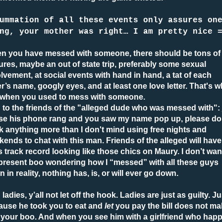
ummation of all these events only assures on
ng, your mother was right… I am pretty nice 
n you have messed with someone, there should be tons of
ures, maybe an out of state trip, preferably some sexual
lvement, at social events with hand in hand, a tat of each
r’s name, googly eyes, and at least one love letter. That's w
is when you used to mess with someone.
to the friends of the "alleged dude who was messed with": 
se his phone rang and you saw my name pop up, please do
k anything more than I don't mind using free nights and
ends to chat with this man. Friends of the alleged will have
’s track record looking like those chics on Maury. I don’t wan
present boo wondering how I “messed” with all these guys
 in reality, nothing has, is, or will ever go down.
ladies, y’all not let off the hook. Ladies are just as guilty. Ju
ause he took you to eat and
let
you pay the bill does not m
 your boo. And when you see him with a girlfriend who hap