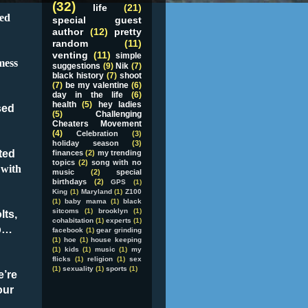
(32)
life
(21)
sed
special guest
author
(12)
pretty
random
(11)
venting
(11)
simple
mess
suggestions
(9)
Nik
(7)
black history
(7)
shoot
(7)
be my valentine
(6)
day in the life
(6)
health
(5)
hey ladies
sed
(5)
Challenging
Cheaters Movement
(4)
Celebration
(3)
holiday season
(3)
ted
finances
(2)
my trending
topics
(2)
song with no
 with
music
(2)
special
birthdays
(2)
GPS
(1)
King
(1)
Maryland
(1)
Z100
(1)
baby mama
(1)
black
sitcoms
(1)
brooklyn
(1)
lts,
cohabitation
(1)
experts
(1)
p
…
facebook
(1)
gear grinding
(1)
hoe
(1)
house keeping
(1)
kids
(1)
music
(1)
my
flicks
(1)
religion
(1)
sex
(1)
sexuality
(1)
sports
(1)
e’re
our