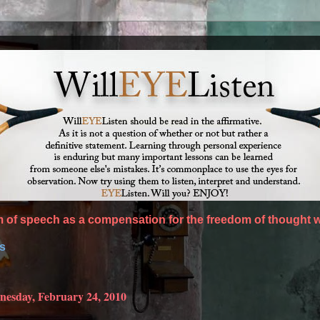
of speech as a compensation for the freedom of thought w
es
esday, February 24, 2010