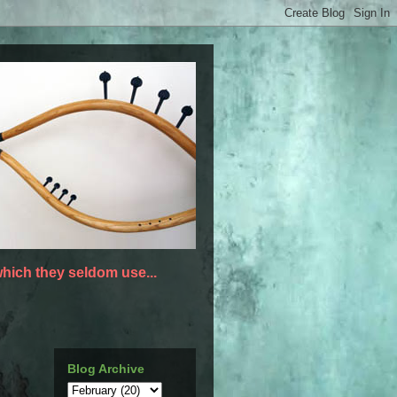
hich they seldom use...
Blog Archive