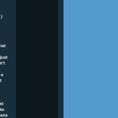
e
=)
hat
just
n't
 a
t
st
ake
pens