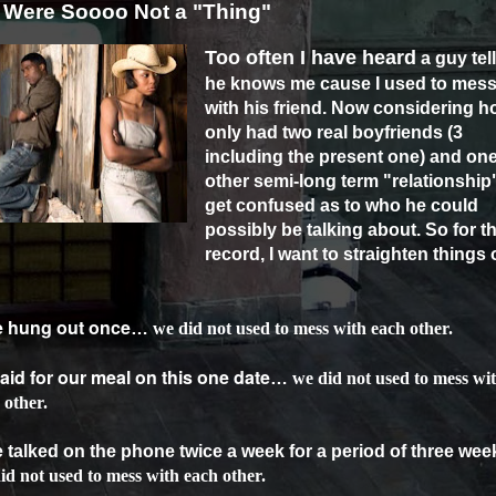
Were Soooo Not a "Thing"
Too often I have heard
a guy tel
he knows me cause I used to mes
with his friend. Now considering h
only had two real boyfriends (3
including the present one) and on
other semi-long term "relationship"
get confused as to who he could
possibly be talking about. So for t
record, I want to straighten things 
we hung out once
…
we did not used to mess with each other.
 paid for our meal on this one date
…
we did not used to mess wi
 other.
e talked on the phone twice a week for a period of three wee
id not used to mess with each other.