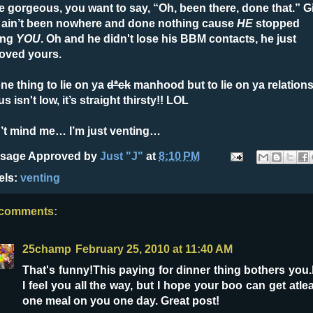
e gorgeous, you want to say, “Oh, been there, done that.” Gi
 ain’t been nowhere and done nothing cause
HE
stopped
ing
YOU
. Oh and he didn't lose his BBM contacts, he just
oved yours.
one thing to lie on ya
d*ck
manhood but to lie on ya relation
us isn't low, it’s straight thirsty!! LOL
’t mind me… I’m just venting…
sage Approved by
Just "J"
at
8:10 PM
els:
venting
 comments:
25champ
February 25, 2010 at 11:40 AM
That's funny!This paying for dinner thing bothers you.
I feel you all the way, but I hope your boo can get atle
one meal on you one day. Great post!