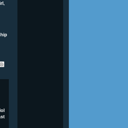
rl,
ship
lol
ast