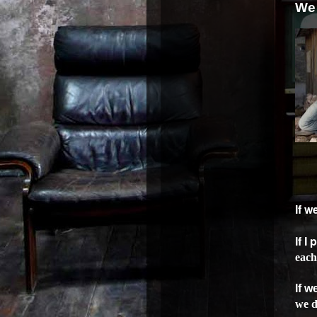
We 
If 
If I
each
If w
we d