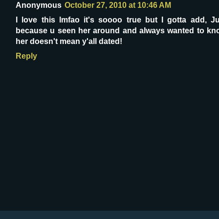
Anonymous
October 27, 2010 at 10:46 AM
I love this lmfao it's soooo true but I gotta add, J
because u seen her around and always wanted to kn
her doesn't mean y'all dated!
Reply