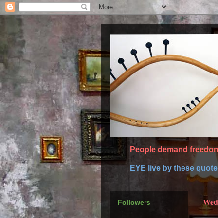
People demand freedom 
EYE live by these quot
Wedn
Followers