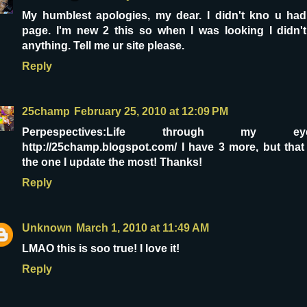
My humblest apologies, my dear. I didn't kno u had
page. I'm new 2 this so when I was looking I didn't
anything. Tell me ur site please.
Reply
25champ
February 25, 2010 at 12:09 PM
Perpespectives:Life through my ey
http://25champ.blogspot.com/ I have 3 more, but that
the one I update the most! Thanks!
Reply
Unknown
March 1, 2010 at 11:49 AM
LMAO this is soo true! I love it!
Reply