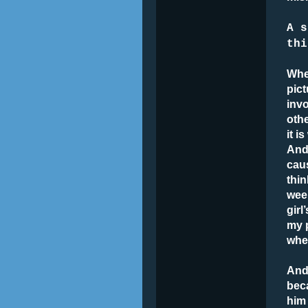
A s
thi
Whe
pict
invo
othe
it 
And 
cau
thin
week
girl
my 
when
And 
bec
him