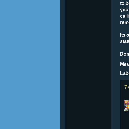
to b
you
call
rem
Its 
stat
Don
Mes
Lab
7