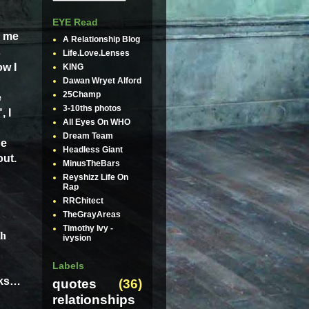
EYE Read
l me
A Relationship Blog
s
Life.Love.Lenses
ow I
KING
Dawan Wryet Alford
25Champ
e
3-10ths photos
, I
All Eyes On WHO
Dream Team
he
Headless Giant
out.
MinusTheBars
Reyshizz Life On
Rap
RRChitect
TheGrayAreas
Timothy Ivy -
th
ivysion
Labels
ks
…
quotes
(36)
relationships