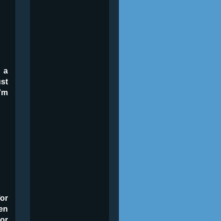
 a
ust
'm
or
en
 or