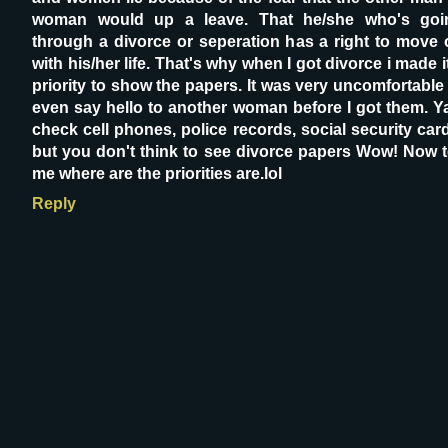
woman would up a leave. That he/she who's goi
through a divorce or seperation has a right to move 
with his/her life. That's why when I got divorce i made i
priority to show the papers. It was very uncomfortable
even say hello to another woman before I got them. Ya
check cell phones, police records, social security car
but you don't think to see divorce papers Wow! Now t
me where are the priorities are.lol
Reply