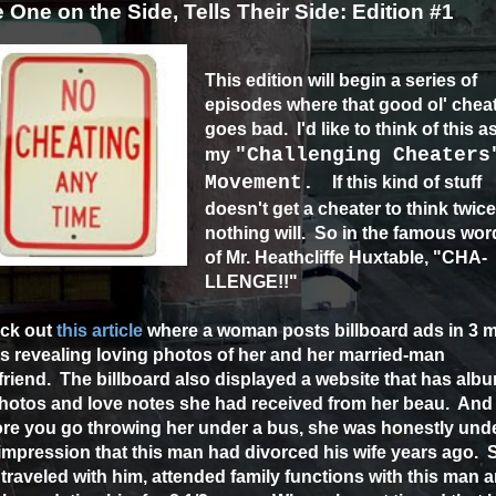
 One on the Side, Tells Their Side: Edition #1
This edition will begin a series of
episodes where that good ol' chea
goes bad. I'd like to think of this a
"Challenging Cheaters
my
Movement.
If this kind of stuff
doesn't get a cheater to think twice
nothing will. So in the famous wor
of Mr. Heathcliffe Huxtable, "CHA-
LLENGE!!"
ck out
this article
where a woman posts billboard ads in 3 m
es revealing loving photos of her and her married-man
riend. The billboard also displayed a website that has alb
photos and love notes she had received from her beau. And
ore you go throwing her under a bus, she was honestly und
impression that this man had divorced his wife years ago. 
traveled with him, attended family functions with this man 