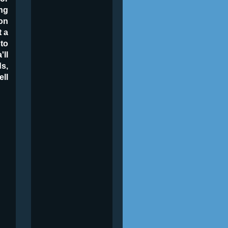
ng
on
t a
 to
'll
ds,
ell