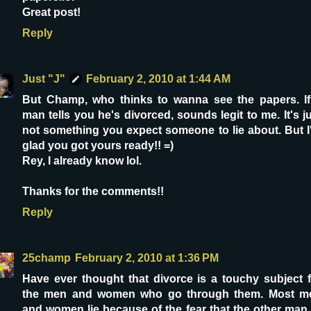
Great post!
Reply
Just "J"
February 2, 2010 at 1:44 AM
But Champ, who thinks to wanna see the papers. If
man tells you he's divorced, sounds legit to me. It's j
not something you expect someone to lie about. But I
glad you got yours ready!! =)
Rey, I already know lol.
Thanks for the comments!!
Reply
25champ
February 2, 2010 at 1:36 PM
Have ever thought that divorce is a touchy subject f
the men and women who go through them. Most m
and women lie because of the fear that the other man