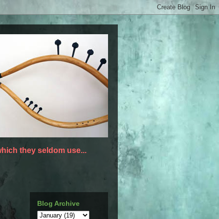
hich they seldom use...
Blog Archive