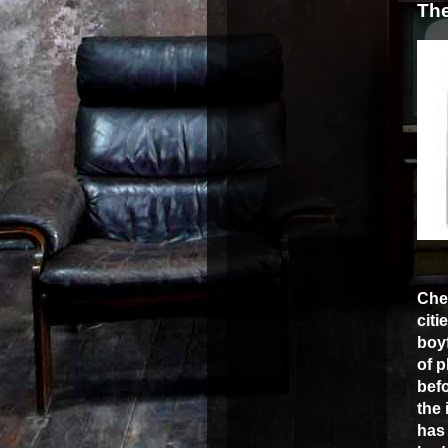
The
Che
citi
boyf
of 
bef
the 
has 