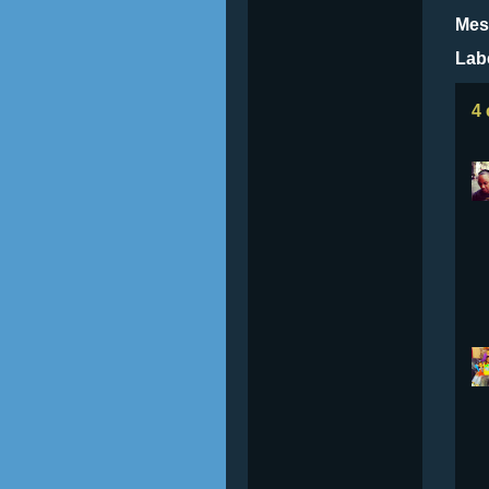
Mes
Lab
4