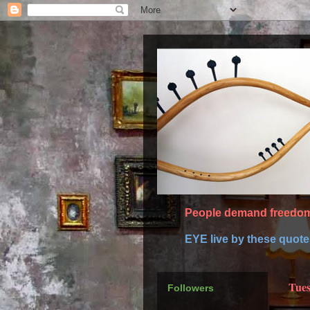
People demand freedom 
EYE live by these quot
Tues
Followers