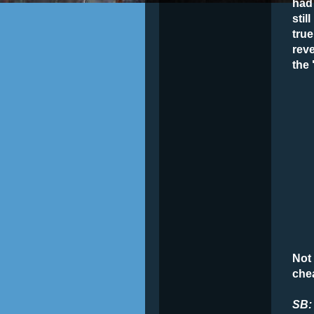
had 
stil
true
reve
the
Not 
che
SB: