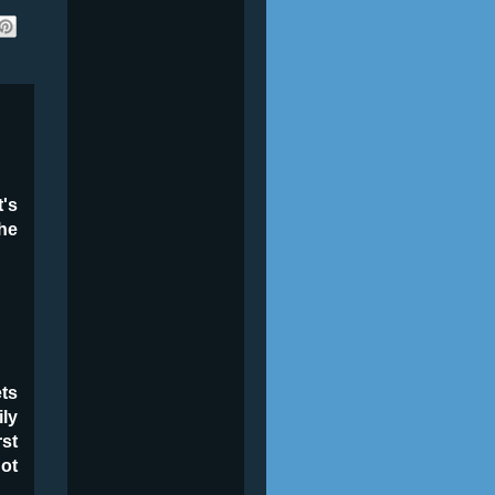
t's
the
ets
ily
rst
ot