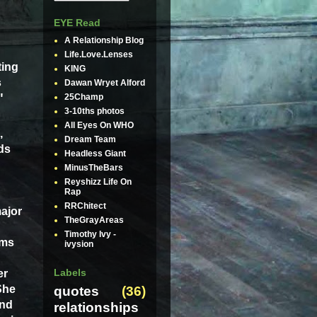
EYE Read
A Relationship Blog
Life.Love.Lenses
ting
KING
s
Dawan Wryet Alford
"
25Champ
3-10ths photos
All Eyes On WHO
,
Dream Team
ds
Headless Giant
MinusTheBars
Reyshizz Life On
Rap
RRChitect
ajor
TheGrayAreas
Timothy Ivy -
ums
ivysion
Labels
er
She
quotes
(36)
and
relationships