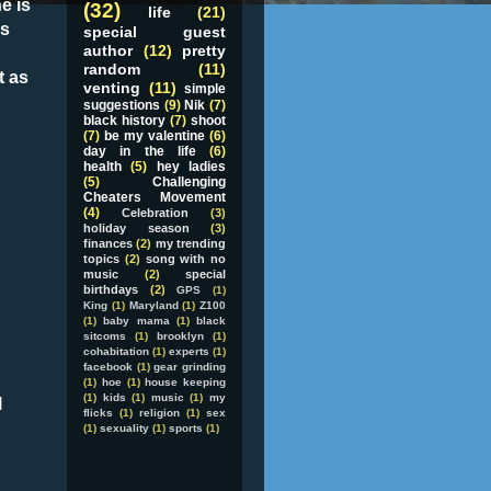
e is
(32)
life
(21)
as
special guest
author
(12)
pretty
random
(11)
t as
venting
(11)
simple
suggestions
(9)
Nik
(7)
black history
(7)
shoot
(7)
be my valentine
(6)
day in the life
(6)
health
(5)
hey ladies
(5)
Challenging
Cheaters Movement
(4)
Celebration
(3)
holiday season
(3)
finances
(2)
my trending
topics
(2)
song with no
music
(2)
special
birthdays
(2)
GPS
(1)
King
(1)
Maryland
(1)
Z100
(1)
baby mama
(1)
black
sitcoms
(1)
brooklyn
(1)
cohabitation
(1)
experts
(1)
facebook
(1)
gear grinding
(1)
hoe
(1)
house keeping
(1)
kids
(1)
music
(1)
my
l
flicks
(1)
religion
(1)
sex
(1)
sexuality
(1)
sports
(1)