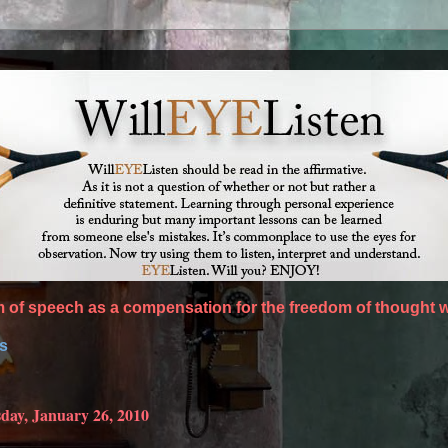
of speech as a compensation for the freedom of thought w
es
day, January 26, 2010