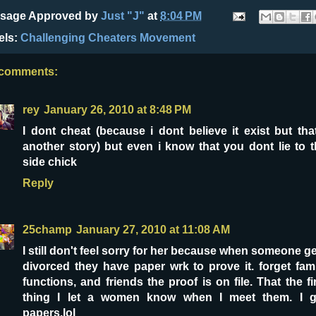
sage Approved by
Just "J"
at
8:04 PM
els:
Challenging Cheaters Movement
 comments:
rey
January 26, 2010 at 8:48 PM
I dont cheat (because i dont believe it exist but tha
another story) but even i know that you dont lie to 
side chick
Reply
25champ
January 27, 2010 at 11:08 AM
I still don't feel sorry for her because when someone g
divorced they have paper wrk to prove it. forget fam
functions, and friends the proof is on file. That the fi
thing I let a women know when I meet them. I g
papers.lol