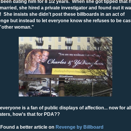
been dating him for 8 1/2 years. When she got tipped that h
l married, she hired a private investigator and found out it w
! She insists she didn't post these billboards in an act of
nge but instead to let everyone know she refuses to be cas
 "other woman."
everyone is a fan of public displays of affection... now for al
aters, how's that for PDA??
Found a better article on
Revenge by Billboard